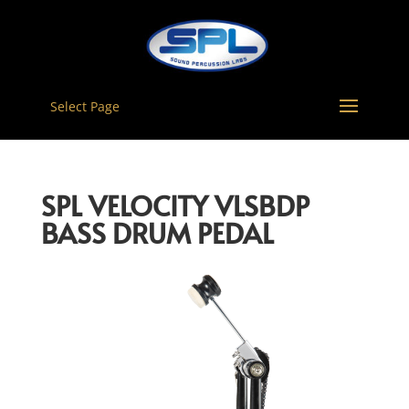
Select Page
SPL VELOCITY VLSBDP
BASS DRUM PEDAL