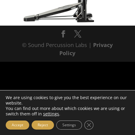
© Sound Percussion Labs |
Privacy
Policy
We are using cookies to give you the best experience on our
website.
You can find out more about which cookies we are using or
switch them off in
settings
.
Close GDPR Cookie Ba
Accept
Reject
Settings