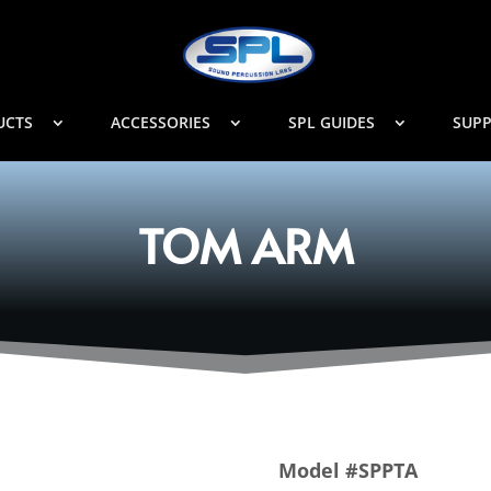
UCTS
ACCESSORIES
SPL GUIDES
SUP
TOM ARM
Model #SPPTA