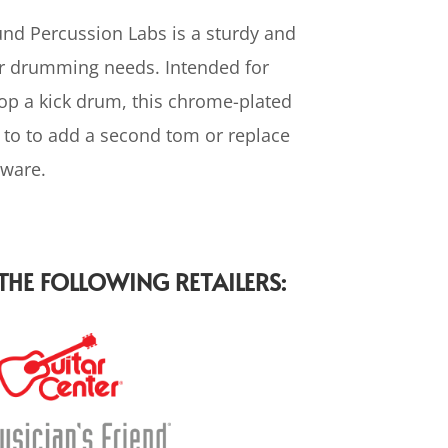
d Percussion Labs is a sturdy and
ur drumming needs. Intended for
p a kick drum, this chrome-plated
 to to add a second tom or replace
ware.
HE FOLLOWING RETAILERS: