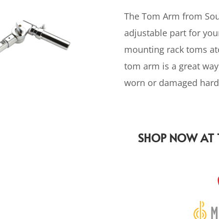
The Tom Arm from Soun
adjustable part for yo
mounting rack toms ato
tom arm is a great way
worn or damaged hard
SHOP NOW AT T