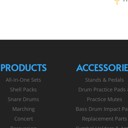
PRODUCTS
ACCESSORIE
All-In-One Sets
Stands & Pedals
Shell Packs
Drum Practice Pads
Snare Drums
Practice Mutes
Marching
Bass Drum Impact Pa
Concert
Replacement Parts