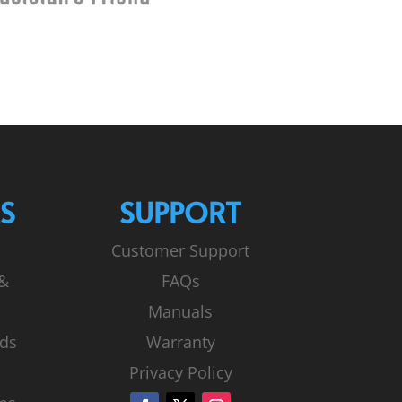
S
SUPPORT
Customer Support
 &
FAQs
Manuals
ds
Warranty
Privacy Policy