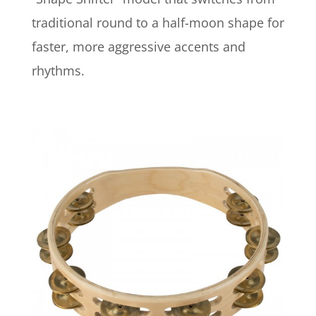
traditional round to a half-moon shape for
faster, more aggressive accents and
rhythms.