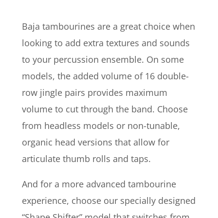
Baja tambourines are a great choice when
looking to add extra textures and sounds
to your percussion ensemble. On some
models, the added volume of 16 double-
row jingle pairs provides maximum
volume to cut through the band. Choose
from headless models or non-tunable,
organic head versions that allow for
articulate thumb rolls and taps.
And for a more advanced tambourine
experience, choose our specially designed
“Shape Shifter” model that switches from