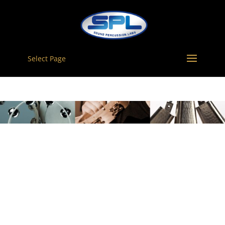
Select Page
TAMBOURINES –
10″