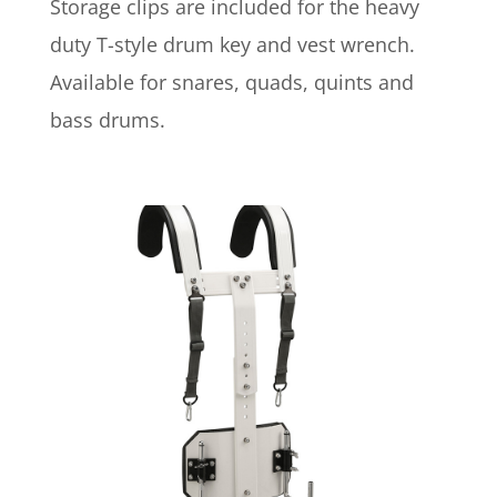
Storage clips are included for the heavy
duty T-style drum key and vest wrench.
Available for snares, quads, quints and
bass drums.