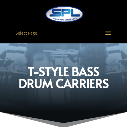
Select Page
T-STYLE BASS
DRUM CARRIERS