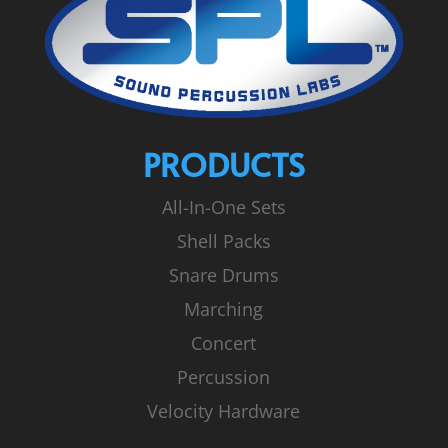
PRODUCTS
All-In-One Sets
Shell Packs
Snare Drums
Marching
Concert
Percussion
Velocity Hardware