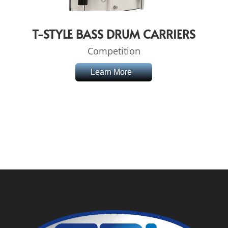
T-STYLE BASS DRUM CARRIERS
Competition
Learn More