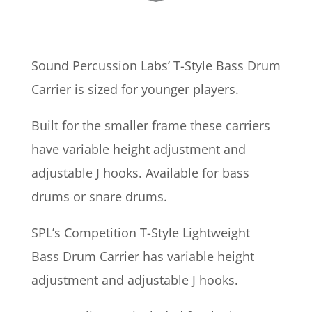
Sound Percussion Labs’ T-Style Bass Drum
Carrier is sized for younger players.
Built for the smaller frame these carriers
have variable height adjustment and
adjustable J hooks. Available for bass
drums or snare drums.
SPL’s Competition T-Style Lightweight
Bass Drum Carrier has variable height
adjustment and adjustable J hooks.