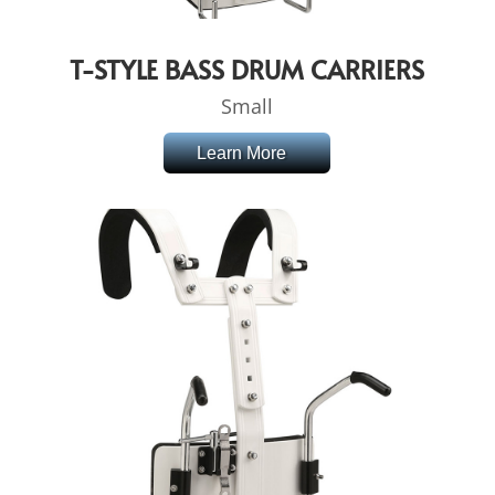
T-STYLE BASS DRUM CARRIERS
Small
Learn More