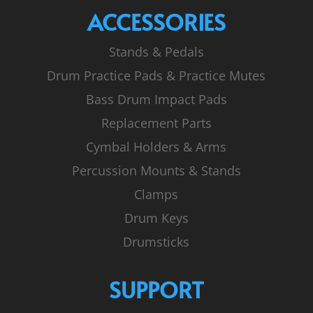
ACCESSORIES
Stands & Pedals
Drum Practice Pads & Practice Mutes
Bass Drum Impact Pads
Replacement Parts
Cymbal Holders & Arms
Percussion Mounts & Stands
Clamps
Drum Keys
Drumsticks
SUPPORT