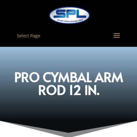
Select Page
PRO CYMBAL ARM
ROD 12 IN.