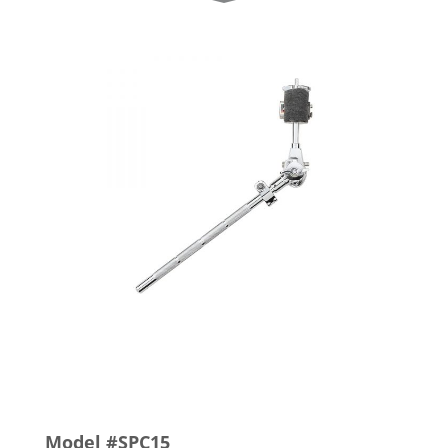
Model #SPC15