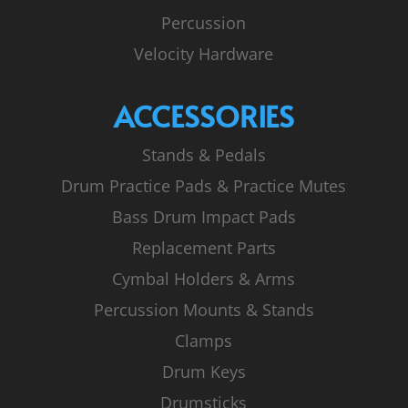
Percussion
Velocity Hardware
ACCESSORIES
Stands & Pedals
Drum Practice Pads & Practice Mutes
Bass Drum Impact Pads
Replacement Parts
Cymbal Holders & Arms
Percussion Mounts & Stands
Clamps
Drum Keys
Drumsticks