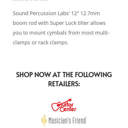
Sound Percussion Labs’ 12″ 12.7mm
boom rod with Super Lock tilter allows
you to mount cymbals from most multi-
clamps or rack clamps.
SHOP NOW AT THE FOLLOWING
RETAILERS: