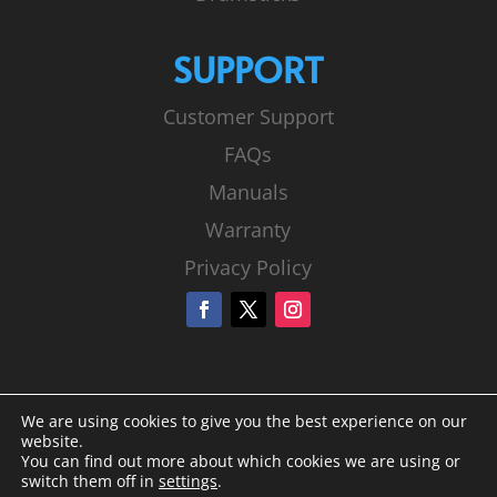
SUPPORT
Customer Support
FAQs
Manuals
Warranty
Privacy Policy
We are using cookies to give you the best experience on our
website.
You can find out more about which cookies we are using or
switch them off in
settings
.
© Sound Percussion Labs |
Privacy