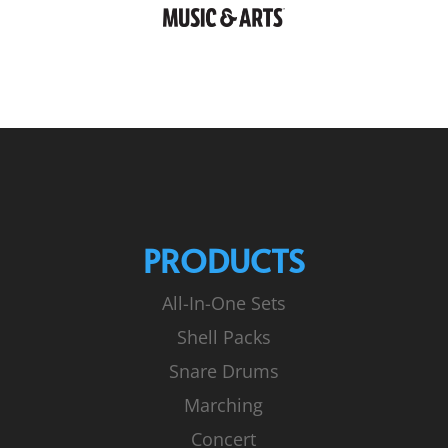
PRODUCTS
All-In-One Sets
Shell Packs
Snare Drums
Marching
Concert