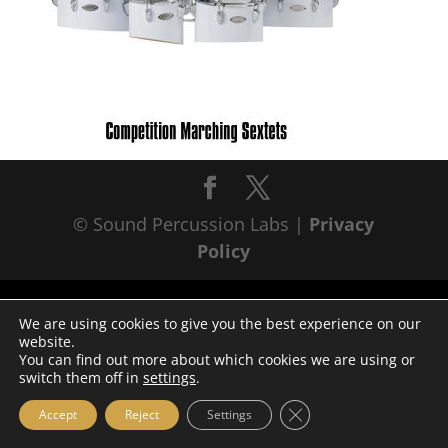
© Sound Percussion Labs |
Privacy
Policy
We are using cookies to give you the best experience on our
website.
You can find out more about which cookies we are using or
switch them off in
settings
.
Close GDPR Cookie Ba
Accept
Reject
Settings