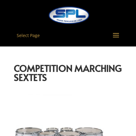
Select Page
COMPETITION MARCHING
SEXTETS