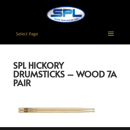
Select Page
SPL HICKORY
DRUMSTICKS – WOOD 7A
PAIR