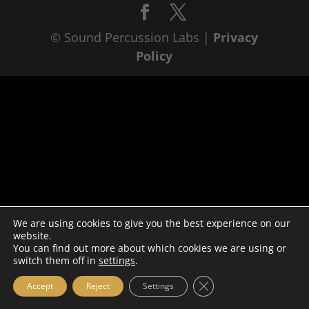
© Sound Percussion Labs |
Privacy
Policy
We are using cookies to give you the best experience on our
website.
You can find out more about which cookies we are using or
switch them off in
settings
.
Close GDPR Cookie Ba
Accept
Reject
Settings