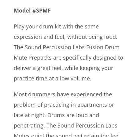
Model #SPMF
Play your drum kit with the same
expression and feel, without being loud.
The Sound Percussion Labs Fusion Drum
Mute Prepacks are specifically designed to
deliver a great feel, while keeping your
practice time at a low volume.
Most drummers have experienced the
problem of practicing in apartments or
late at night. Drums are loud and
penetrating. The Sound Percussion Labs
Mutes quiet the sound, yet retain the feel