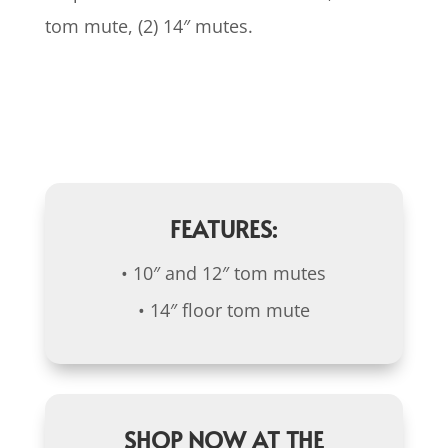
tom mute, (2) 14″ mutes.
FEATURES:
• 10″ and 12″ tom mutes
• 14″ floor tom mute
SHOP NOW AT THE