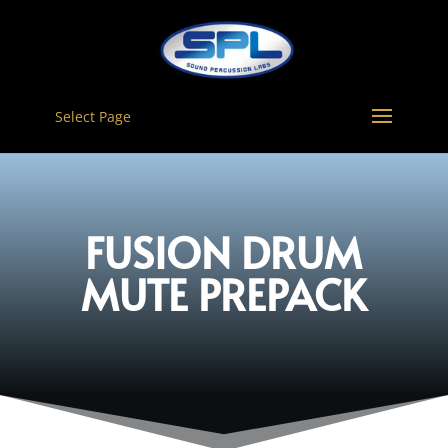
Select Page
FUSION DRUM
MUTE PREPACK