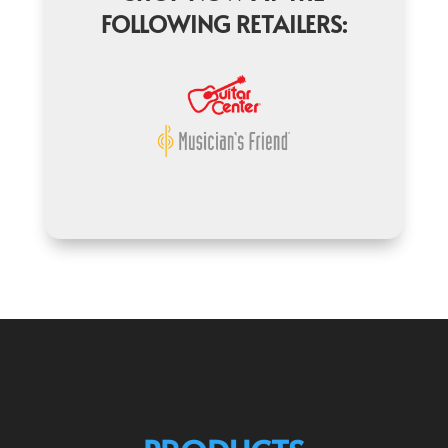
FOLLOWING RETAILERS: