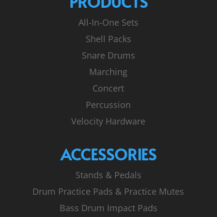
PRODUCTS
All-In-One Sets
Shell Packs
Snare Drums
Marching
Concert
Percussion
Velocity Hardware
ACCESSORIES
Stands & Pedals
Drum Practice Pads & Practice Mutes
Bass Drum Impact Pads