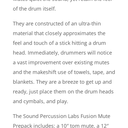
of the drum itself.
They are constructed of an ultra-thin
material that closely approximates the
feel and touch of a stick hitting a drum
head. Immediately, drummers will notice
a vast improvement over existing mutes
and the makeshift use of towels, tape, and
blankets. They are a breeze to get up and
ready, just place them on the drum heads
and cymbals, and play.
The Sound Percussion Labs Fusion Mute
Prepack includes: a 10″ tom mute, a 12″