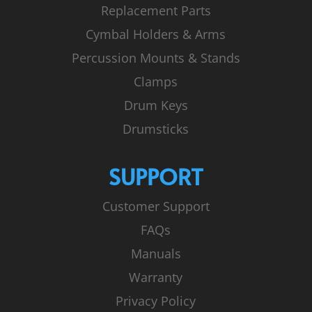
Replacement Parts
Cymbal Holders & Arms
Percussion Mounts & Stands
Clamps
Drum Keys
Drumsticks
SUPPORT
Customer Support
FAQs
Manuals
Warranty
Privacy Policy