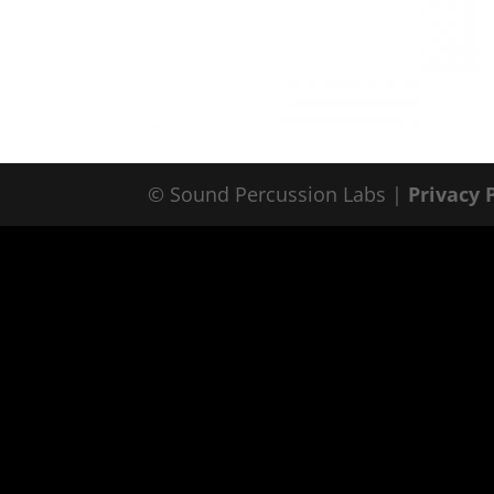
© Sound Percussion Labs |
Privacy 