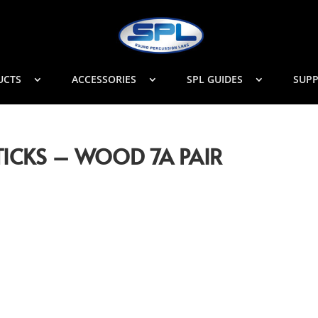
UCTS
ACCESSORIES
SPL GUIDES
SUP
ICKS – WOOD 7A PAIR