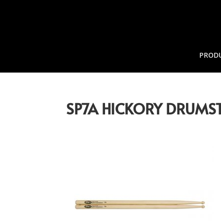
PROD
SP7A HICKORY DRUMST