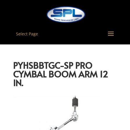
Select Page
PYHSBBTGC-SP PRO
CYMBAL BOOM ARM 12
IN.