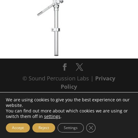
© Sound Percussion Labs |
Privacy
Policy
We are using cookies to give you the best experience on our
website.
You can find out more about which cookies we are using or
switch them off in
settings
.
Close GDPR Cookie Ba
Accept
Reject
Settings