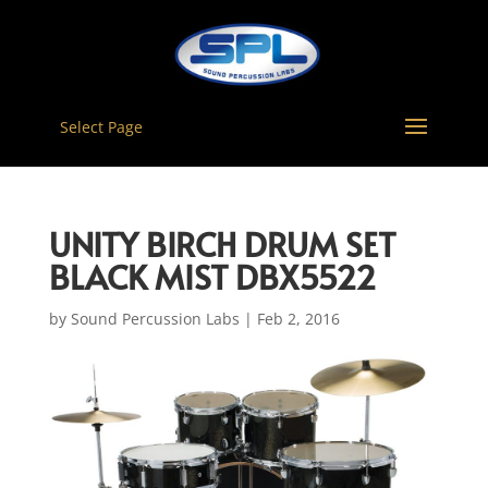
Select Page
UNITY BIRCH DRUM SET
BLACK MIST DBX5522
by
Sound Percussion Labs
|
Feb 2, 2016