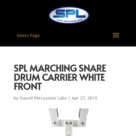
Select Page
SPL MARCHING SNARE
DRUM CARRIER WHITE
FRONT
by
Sound Percussion Labs
|
Apr 27, 2015