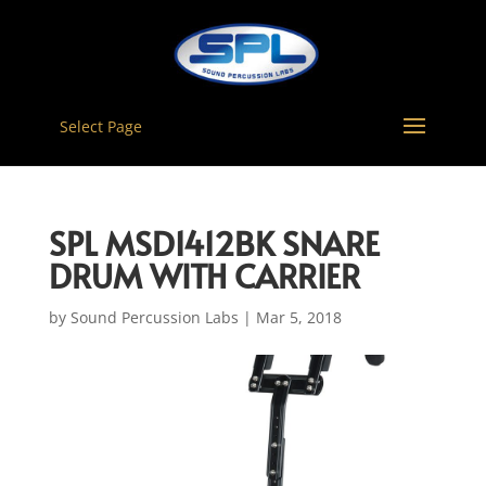
Select Page
SPL MSD1412BK SNARE
DRUM WITH CARRIER
by
Sound Percussion Labs
|
Mar 5, 2018