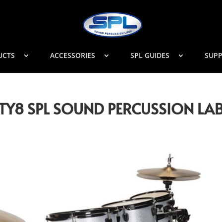
UCTS
ACCESSORIES
SPL GUIDES
SUP
NITY8 SPL SOUND PERCUSSION LA