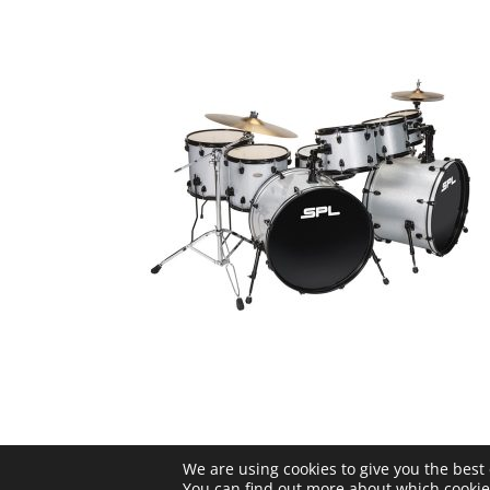
We are using cookies to give you the best
© Sound Percussion Labs |
Privacy 
You can find out more about which cookie