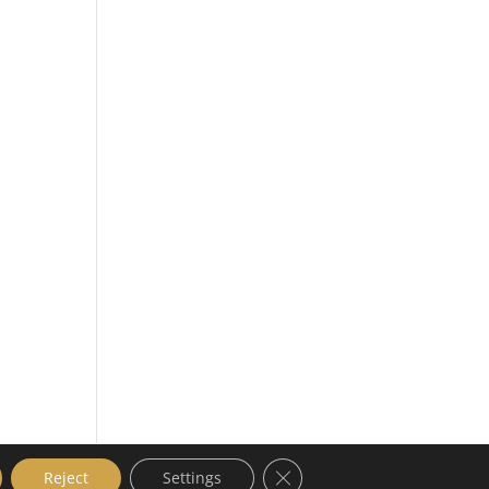
Close GDPR Cookie Banner
Reject
Settings