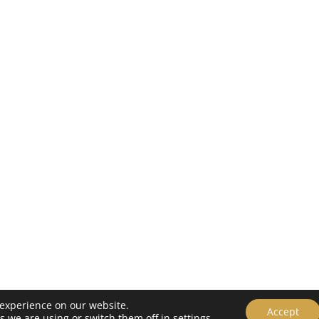
 experience on our website.
Policy
Accept
s we are using or switch them off in
settings
.