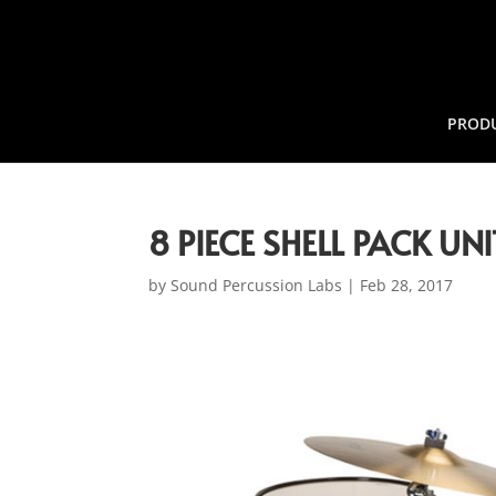
PROD
8 PIECE SHELL PACK U
by
Sound Percussion Labs
|
Feb 28, 2017